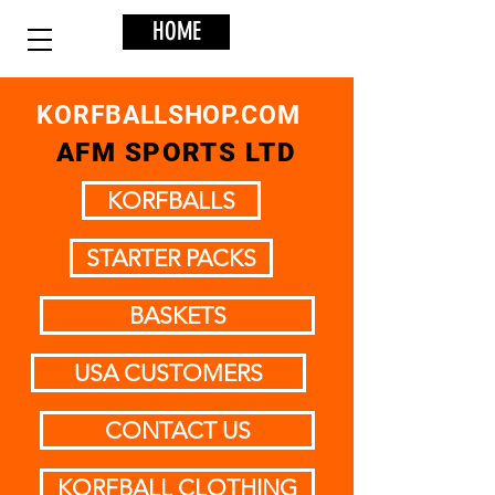
HOME
KORFBALLSHOP.COM
AFM SPORTS LTD
KORFBALLS
STARTER PACKS
BASKETS
USA CUSTOMERS
CONTACT US
KORFBALL CLOTHING