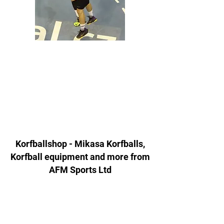
Korfballshop - Mikasa Korfballs,
Korfball equipment and more from
AFM Sports Ltd